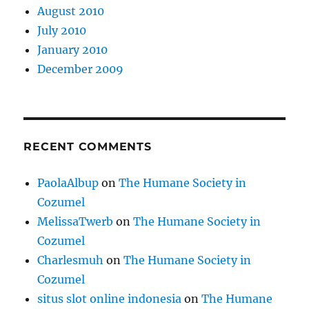
August 2010
July 2010
January 2010
December 2009
RECENT COMMENTS
PaolaAlbup
on
The Humane Society in
Cozumel
MelissaTwerb
on
The Humane Society in
Cozumel
Charlesmuh
on
The Humane Society in
Cozumel
situs slot online indonesia
on
The Humane