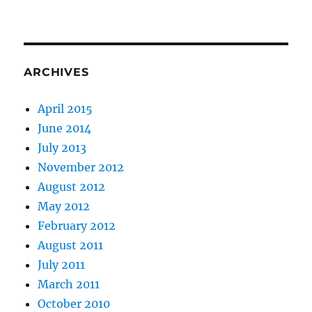
ARCHIVES
April 2015
June 2014
July 2013
November 2012
August 2012
May 2012
February 2012
August 2011
July 2011
March 2011
October 2010