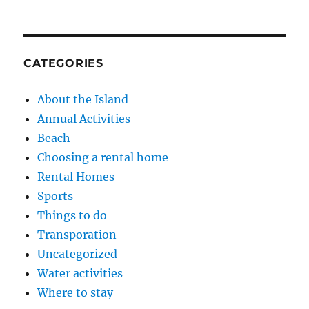
CATEGORIES
About the Island
Annual Activities
Beach
Choosing a rental home
Rental Homes
Sports
Things to do
Transporation
Uncategorized
Water activities
Where to stay