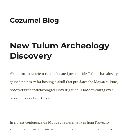
Cozumel Blog
New Tulum Archeology
Discovery
Aktun-hu, the ancient cenote located just outside Tulum, has already
gained notoriety for hosting a skull that pre-dates the Mayan culture,
however further archeological investigation is now revealing ev
en
more treasures from this site.
In a press conference on Monday representatives from Proyecto