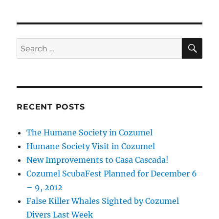
SE
Search
for:
RECENT POSTS
The Humane Society in Cozumel
Humane Society Visit in Cozumel
New Improvements to Casa Cascada!
Cozumel ScubaFest Planned for December 6
– 9, 2012
False Killer Whales Sighted by Cozumel
Divers Last Week