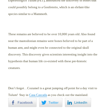
Espeleológico Tulum (PET), announced the discovery of bo
nes that
could possibly belong to a Gonfoterio, which is an elefant-like
species similar to a Mammoth.
These remains are believed to be over 10
,000 years old. Also found
near the mastodonian remains were bones believed to be part of a
human arm,
and might even be connected to the original skull
discovery. This discovery gives scientists interesting insight into the
hypothesis that human life co-existed with these pre-historic
creatures.
Don’t forget…Cozumel is a great jumping off point for a day visit to
Tulum! Stay in
Casa Cascada
as you check out the mainland.
Facebook
Twitter
LinkedIn