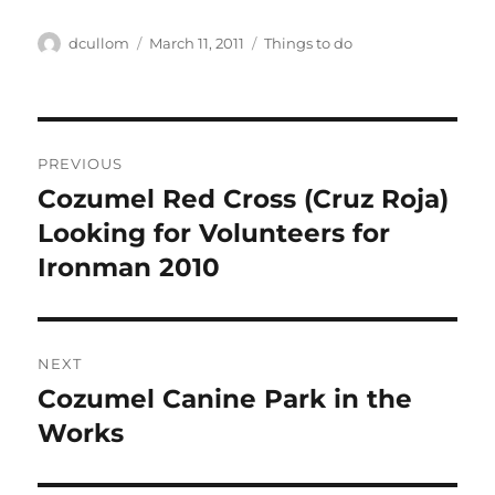
Author
Posted
Categories
dcullom
March 11, 2011
Things to do
on
Post
PREVIOUS
navigation
Cozumel Red Cross (Cruz Roja)
Previous
post:
Looking for Volunteers for
Ironman 2010
NEXT
Cozumel Canine Park in the
Next
post:
Works