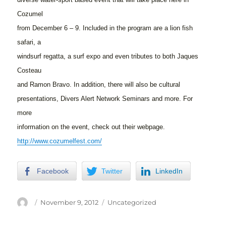
Cozumel
from December 6 – 9. Included in the program are a lion fish
safari, a
windsurf regatta, a surf expo and even tributes to both Jaques
Costeau
and Ramon Bravo. In addition, there will also be cultural
presentations, Divers Alert Network Seminars and more. For
more
information on the event, check out their webpage.
http://www.cozumelfest.com/
Facebook
Twitter
LinkedIn
Author
Posted
Categories
November 9, 2012
Uncategorized
on