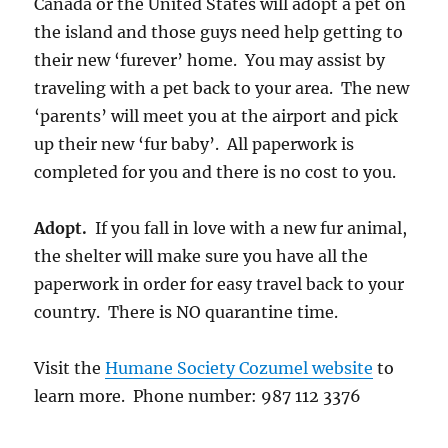
Canada or the United States will adopt a pet on
the island and those guys need help getting to
their new ‘furever’ home. You may assist by
traveling with a pet back to your area. The new
‘parents’ will meet you at the airport and pick
up their new ‘fur baby’. All paperwork is
completed for you and there is no cost to you.
Adopt.
If you fall in love with a new fur animal,
the shelter will make sure you have all the
paperwork in order for easy travel back to your
country. There is NO quarantine time.
Visit the
Humane Society Cozumel website
to
learn more. Phone number: 987 112 3376