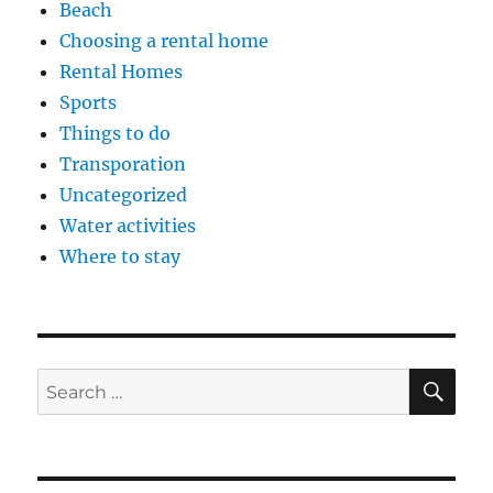
Beach
Choosing a rental home
Rental Homes
Sports
Things to do
Transporation
Uncategorized
Water activities
Where to stay
SE
Search
for: