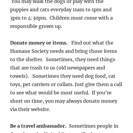
You may walk the dogs or play with the
puppies and cats everyday 11am to 1pm and
3pm to 4:30pm. Children must come with a
responsible grown up.
Donate money or items.
Find out what the
Humane Society needs and bring those items
to the shelter. Sometimes, they need things
that are trash to us (old newspapers and
towels). Sometimes they need dog food, cat
toys, pet carriers or collars. Just give them a call
to see what would be most useful. If you’re
short on time, you may always donate money
via their website.
Be a travel ambassador.
Sometimes people in