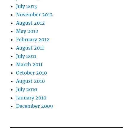
July 2013
November 2012
August 2012
May 2012
February 2012
August 2011
July 2011
March 2011
October 2010
August 2010
July 2010
January 2010
December 2009