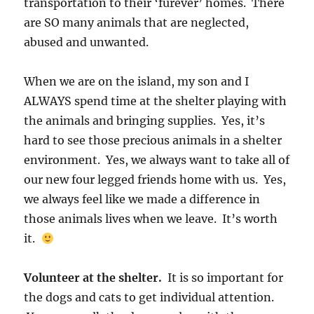
transportation to their ‘furever’ homes. There
are SO many animals that are neglected,
abused and unwanted.
When we are on the island, my son and I
ALWAYS spend time at the shelter playing with
the animals and bringing supplies. Yes, it’s
hard to see those precious animals in a shelter
environment. Yes, we always want to take all of
our new four legged friends home with us. Yes,
we always feel like we made a difference in
those animals lives when we leave. It’s worth
it.
Volunteer at the shelter.
It is so important for
the dogs and cats to get individual attention.