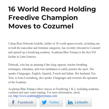
16 World Record Holding
Freedive Champion
Moves to Cozumel
Cuban Born Deborah Andollo, holder of 16 world apnea records, including one
in both the masculine and feminine categories, has recently relocated to Cozumel
and opened up a freediving academy. Academia Blue Yemaya is the first SSI
facility in Latin America.
Deborah, who has an amazing 6 liter lung capacity, teaches breathing
techniques, relaxation, and even meditation to safely practice the sport. She
speaks 4 languages, English, Spanish, French and Italian. Her husband, Eric
Testi, is from Luxemburg, also speaks 4 languages and oversees the operation
of the Academy.
Academia Bl
ue Yema
ya offers classes in Freediving 1 & 2, including academic,
confined and oper water training. For more information, check
out,
http://www.academiablueyemaya.com/
Facebook
Twitter
LinkedIn