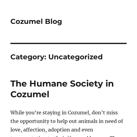
Cozumel Blog
Category:
Uncategorized
The Humane Society in
Cozumel
While you’re staying in Cozumel, don’t miss
the opportunity to help out animals in need of
love, affection, adoption and even