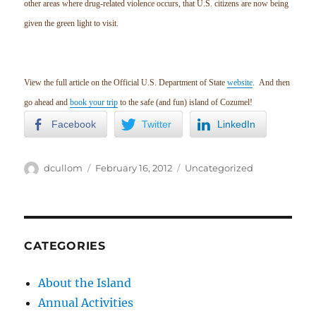
other areas where drug-related violence occurs, that U.S. citizens are now being
given the green light to visit.
View the full article on the Official U.S. Department of State
website
. And then
go ahead and
book your trip
to the safe (and fun) island of Cozumel!
Facebook
Twitter
LinkedIn
Author
Posted
Categories
dcullom
February 16, 2012
Uncategorized
on
CATEGORIES
About the Island
Annual Activities