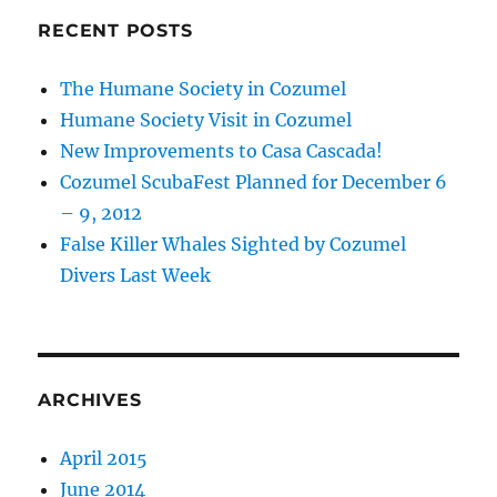
RECENT POSTS
The Humane Society in Cozumel
Humane Society Visit in Cozumel
New Improvements to Casa Cascada!
Cozumel ScubaFest Planned for December 6
– 9, 2012
False Killer Whales Sighted by Cozumel
Divers Last Week
ARCHIVES
April 2015
June 2014