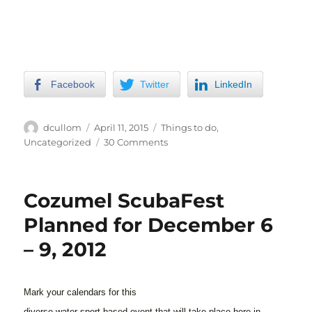
Facebook
Twitter
LinkedIn
Author
Posted
Categories
dcullom
April 11, 2015
Things to do
,
on
on
Uncategorized
30 Comments
The
Humane
Society
Cozumel ScubaFest
in
Cozumel
Planned for December 6
– 9, 2012
Mark your calendars for this
diverse water-sport based event that will take place here in