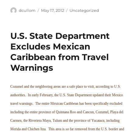
Author
Posted
Categories
dcullom
May 17, 2012
Uncategorized
on
U.S. State Department
Excludes Mexican
Caribbean from Travel
Warnings
Cozumel and the neighboring areas are a safe place to visit, according to U.S.
authorities. In early February, the U.S. State Department updated their Mexico
travel warnings. The entire Mexican Caribbean has been specifically excluded
including the entire province of Quintana Roo and Cancun, Cozumel, Playa del
Carmen, the Riveriera Maya, Tulum and the province of Yucatacn, including
Merida and Chichen Itza. This area is so far removed from the U.S. border and