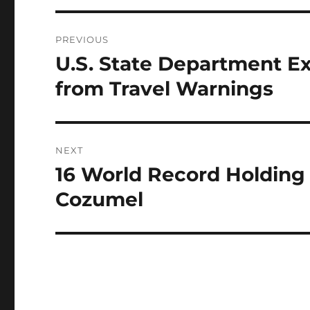
Post
PREVIOUS
navigation
U.S. State Department E
Previous
post:
from Travel Warnings
NEXT
16 World Record Holding
Next
post:
Cozumel