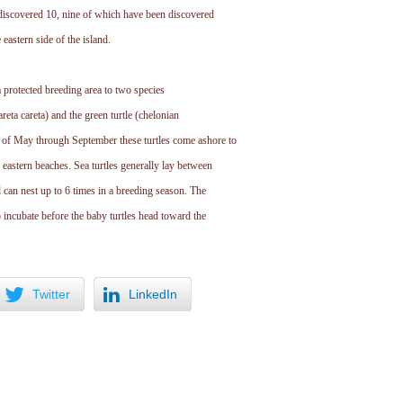
 discovered 10, nine of which have been discovered
 eastern side of the island.
a protected breeding area to two species
areta careta) and the green turtle (chelonian
of May through September these turtles come ashore to
 eastern beaches. Sea turtles generally lay between
can nest up to 6 times in a breeding season. The
 incubate before the baby turtles head toward the
Twitter
LinkedIn