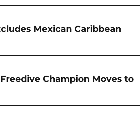
xcludes Mexican Caribbean
 Freedive Champion Moves to