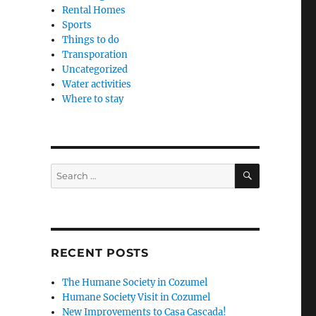
Rental Homes
Sports
Things to do
Transporation
Uncategorized
Water activities
Where to stay
SEARCH
Search
for:
RECENT POSTS
The Humane Society in Cozumel
Humane Society Visit in Cozumel
New Improvements to Casa Cascada!