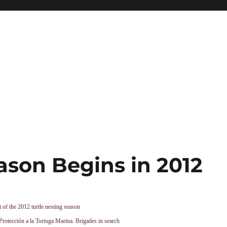
ason Begins in 2012
t of the 2012 turtle nesting season
Protección a la Tortuga Marina. Brigades in search