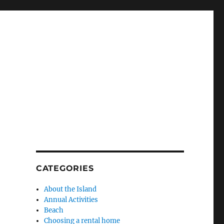
CATEGORIES
About the Island
Annual Activities
Beach
Choosing a rental home