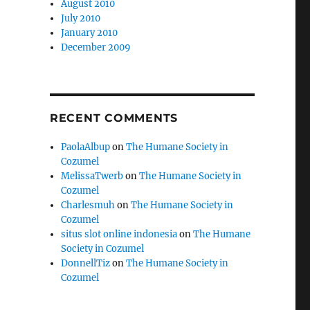
August 2010
July 2010
January 2010
December 2009
RECENT COMMENTS
PaolaAlbup
on
The Humane Society in
Cozumel
MelissaTwerb
on
The Humane Society in
Cozumel
Charlesmuh
on
The Humane Society in
Cozumel
situs slot online indonesia
on
The Humane
Society in Cozumel
DonnellTiz
on
The Humane Society in
Cozumel