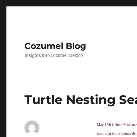
Cozumel Blog
Insights into Cozumel Mexico
Turtle Nesting Se
May 15th is the official star
according to the Comité de 