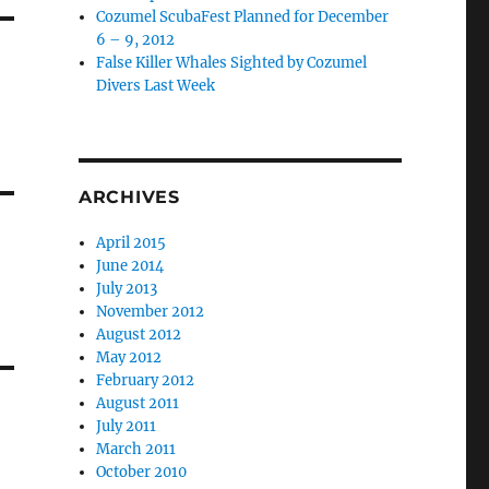
Cozumel ScubaFest Planned for December
6 – 9, 2012
False Killer Whales Sighted by Cozumel
Divers Last Week
ARCHIVES
April 2015
June 2014
July 2013
November 2012
August 2012
May 2012
February 2012
August 2011
July 2011
March 2011
October 2010