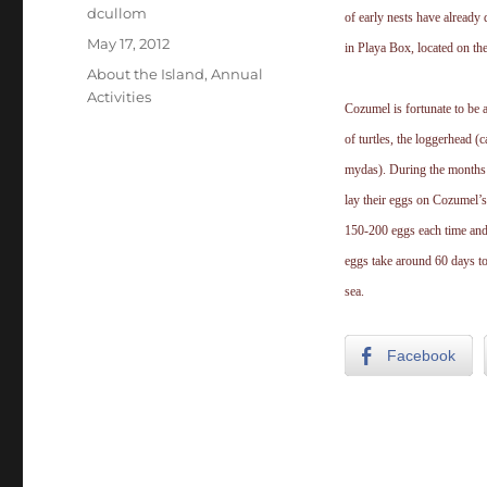
Author
dcullom
of early nests have already
Posted
May 17, 2012
in Playa Box, located on the
on
Categories
About the Island
,
Annual
Activities
Cozumel is fortunate to be 
of turtles, the loggerhead (c
mydas). During the months 
lay their eggs on Cozumel’s
150-200 eggs each time and 
eggs take around 60 days to
sea.
Facebook